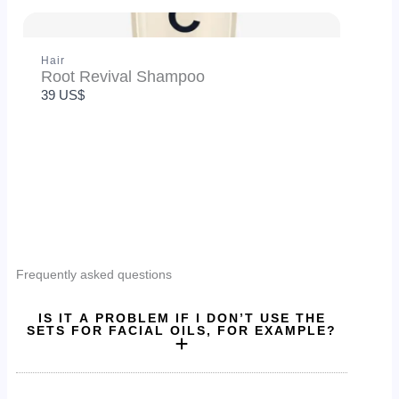
Thanks for your review!
Hair
Root Revival Shampoo
We are processing it and it will appear on the store
39 US$
soon.
Frequently asked questions
IS IT A PROBLEM IF I DON’T USE THE
SETS FOR FACIAL OILS, FOR EXAMPLE?