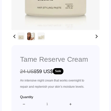
Tame Reserve Cream
W
N
24 US$
59 US$
Sale
a
o
An intensive night cream that works overnight to
s
w
repair and replenish your skin’s moisture levels.
Quantity