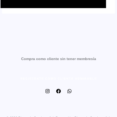
Compra como cliente sin tener membresía
REGÍSTRATE COMO CLIENTE ADMIRABLE