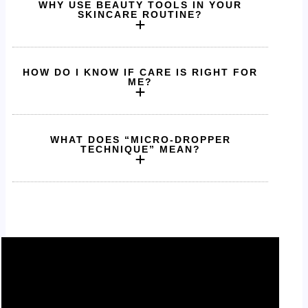
WHY USE BEAUTY TOOLS IN YOUR
SKINCARE ROUTINE?
HOW DO I KNOW IF CARE IS RIGHT FOR
ME?
WHAT DOES “MICRO-DROPPER
TECHNIQUE” MEAN?
Pure ingredients