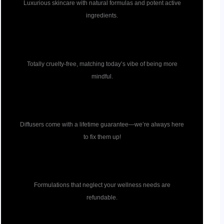
Luxurious skincare with natural formulas and potent active
ingredients.
Cruelty free
Totally cruelty-free, matching today’s vibe of being more
mindful.
Diffuser guarantee
Diffusers come with a lifetime guarantee—we’re always here
to fix them up!
Formulation guarantee
Formulations that neglect your wellness needs are
refundable.