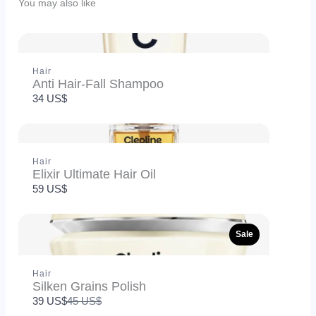
You may also like
Hair
Anti Hair-Fall Shampoo
Title
*
34 US$
Your review
Hair
Elixir Ultimate Hair Oil
59 US$
Sale
Hair
Silken Grains Polish
SUBMIT REVIEW
Compare
39 US$
45 US$
to