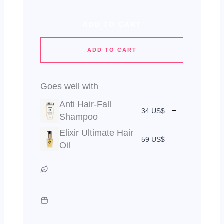
ADD TO CART
ADD TO CART
Goes well with
Anti Hair-Fall
34 US$
Shampoo
Elixir Ultimate Hair
59 US$
Oil
Vegan & Cruelty Free
Green Packaging