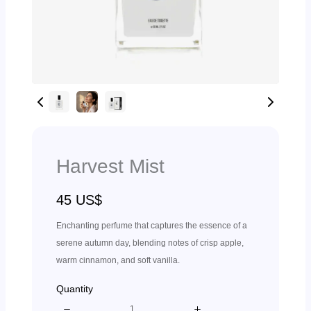
Harvest Mist
N
45 US$
o
Enchanting perfume that captures the essence of a
w
serene autumn day, blending notes of crisp apple,
warm cinnamon, and soft vanilla.
Quantity