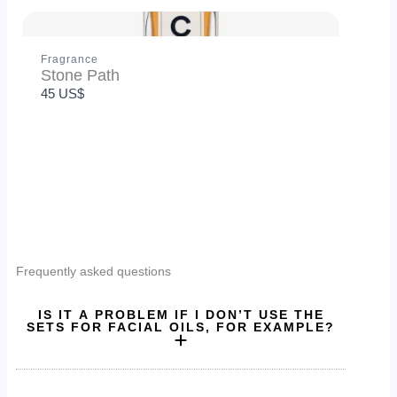
Fragrance
Stone Path
45 US$
SUBMIT REVIEW
Thanks for your review!
Frequently asked questions
We are processing it and it will appear on the store
soon.
IS IT A PROBLEM IF I DON’T USE THE
SETS FOR FACIAL OILS, FOR EXAMPLE?