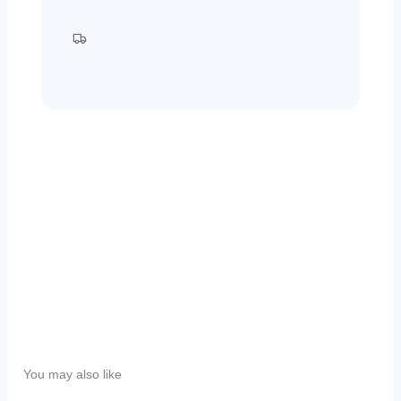
30 Days Return
Free Shipping
Write a review
Your rating
Title
*
You may also like
Your review