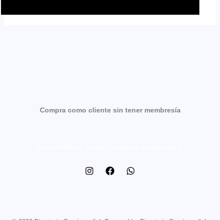
Compra como cliente sin tener membresía
REGÍSTRATE COMO CLIENTE ADMIRABLE