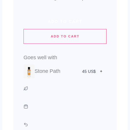
ADD TO CART
ADD TO CART
Goes well with
Stone Path
45 US$
Vegan & Cruelty Free
Green Packaging