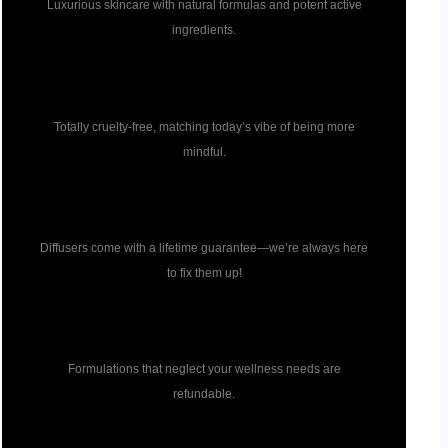
Luxurious skincare with natural formulas and potent active
ingredients.
Cruelty free
Totally cruelty-free, matching today’s vibe of being more
mindful.
Diffuser guarantee
Diffusers come with a lifetime guarantee—we’re always here
to fix them up!
Formulation guarantee
Formulations that neglect your wellness needs are
refundable.