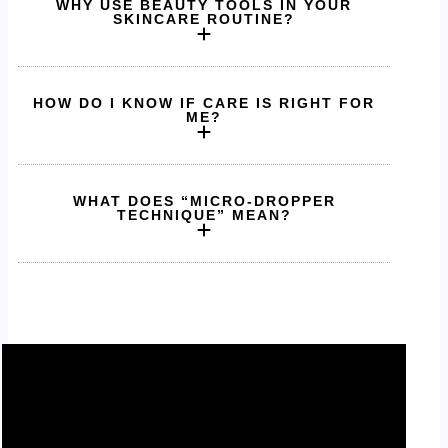
WHY USE BEAUTY TOOLS IN YOUR
SKINCARE ROUTINE?
HOW DO I KNOW IF CARE IS RIGHT FOR
ME?
WHAT DOES “MICRO-DROPPER
TECHNIQUE” MEAN?
Pure ingredients