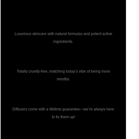
Pure ingredients
Luxurious skincare with natural formulas and potent active
ingredients.
Cruelty free
Totally cruelty-free, matching today’s vibe of being more
mindful.
Diffuser guarantee
Diffusers come with a lifetime guarantee—we’re always here
to fix them up!
Formulation guarantee