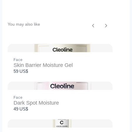
Your rating
You may also like
Previous
Next
Title
*
Face
Skin Barrier Moisture Gel
59 US$
Your review
Face
Dark Spot Moisture
49 US$