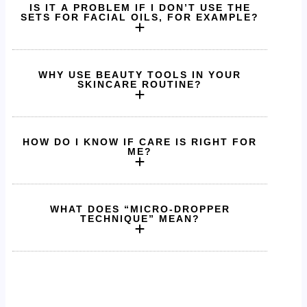
IS IT A PROBLEM IF I DON’T USE THE
SETS FOR FACIAL OILS, FOR EXAMPLE?
WHY USE BEAUTY TOOLS IN YOUR
SKINCARE ROUTINE?
HOW DO I KNOW IF CARE IS RIGHT FOR
ME?
WHAT DOES “MICRO-DROPPER
TECHNIQUE” MEAN?