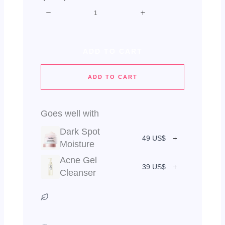
ADD TO CART
ADD TO CART
Goes well with
Dark Spot
49 US$
Moisture
Acne Gel
39 US$
Cleanser
Vegan & Cruelty Free