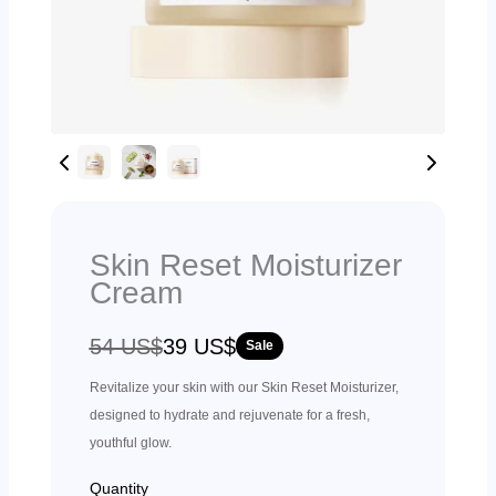
Skin Reset Moisturizer
Cream
W
N
54 US$
39 US$
Sale
a
o
Revitalize your skin with our Skin Reset Moisturizer,
s
w
designed to hydrate and rejuvenate for a fresh,
youthful glow.
Quantity