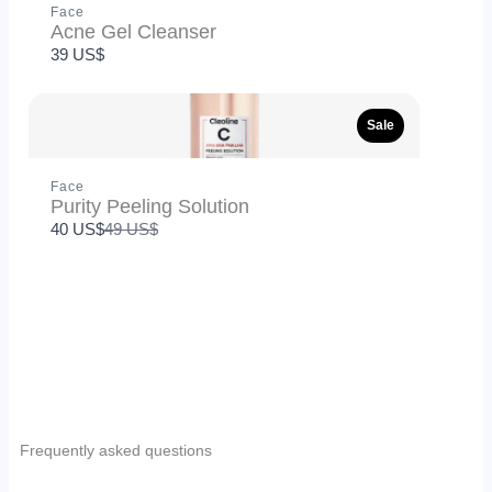
Face
Acne Gel Cleanser
SUBMIT REVIEW
39 US$
Thanks for your review!
Sale
We are processing it and it will appear on the store
soon.
Face
Purity Peeling Solution
Compare
40 US$
49 US$
to
Frequently asked questions