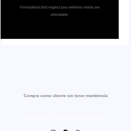
Formulations that neglect your wellness needs are
refundable.
Compra como cliente sin tener membresía
REGÍSTRATE COMO CLIENTE ADMIRABLE