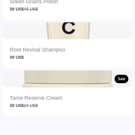
Silken Grains Polish
Compare
39 US$
45 US$
to
Root Revival Shampoo
39 US$
Sale
Tame Reserve Cream
Compare
20 US$
24 US$
to