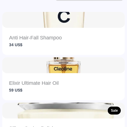
Anti Hair-Fall Shampoo
34 US$
Elixir Ultimate Hair Oil
59 US$
Sale