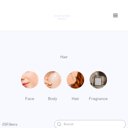
Ir
al
contenido
Hair
Face
Body
Hair
Fragrance
Filters